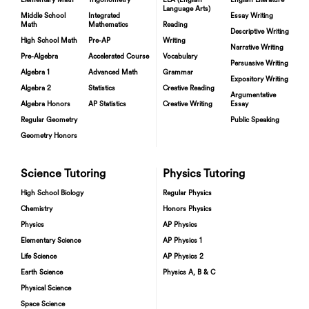
Elementary Math
Trigonometry
ELA (English
English Literature
Language Arts)
Middle School
Integrated
Essay Writing
Math
Mathematics
Reading
Descriptive Writing
High School Math
Pre-AP
Writing
Narrative Writing
Pre-Algebra
Accelerated Course
Vocabulary
Persuasive Writing
Algebra 1
Advanced Math
Grammar
Expository Writing
Algebra 2
Statistics
Creative Reading
Argumentative
Algebra Honors
AP Statistics
Creative Writing
Essay
Regular Geometry
Public Speaking
Geometry Honors
Science Tutoring
Physics Tutoring
High School Biology
Regular Physics
Chemistry
Honors Physics
Physics
AP Physics
Elementary Science
AP Physics 1
Life Science
AP Physics 2
Earth Science
Physics A, B & C
Physical Science
Space Science