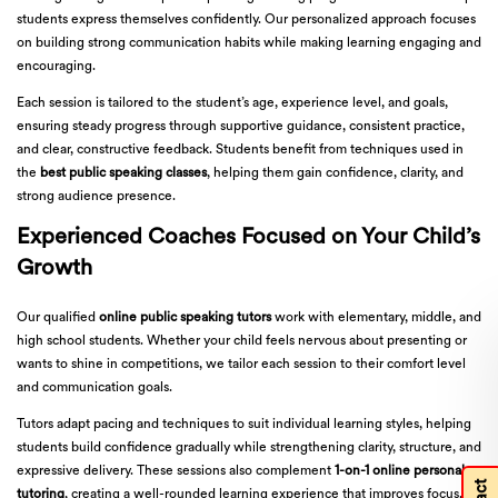
students express themselves confidently. Our personalized approach focuses
on building strong communication habits while making learning engaging and
encouraging.
Each session is tailored to the student’s age, experience level, and goals,
ensuring steady progress through supportive guidance, consistent practice,
and clear, constructive feedback. Students benefit from techniques used in
the
best public speaking classes
, helping them gain confidence, clarity, and
strong audience presence.
Experienced Coaches Focused on Your Child’s
Growth
Our qualified
online public speaking tutors
work with elementary, middle, and
high school students. Whether your child feels nervous about presenting or
wants to shine in competitions, we tailor each session to their comfort level
and communication goals.
Tutors adapt pacing and techniques to suit individual learning styles, helping
students build confidence gradually while strengthening clarity, structure, and
expressive delivery. These sessions also complement
1-on-1 online personal
tutoring
, creating a well-rounded learning experience that improves focus,