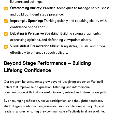
listeners and settings.
Overcoming Anxiety:
Practical techniques to manage nervousness
and build confident stage presence.
Impromptu Speaking:
Thinking quickly and speaking clearly with
confidence on the spot.
Debating & Persuasive Speaking:
Building strong arguments,
expressing opinions, and defending viewpoints clearly.
Visual Aids & Presentation Skills:
Using slides, visuals, and props
effectively to enhance speech delivery.
Beyond Stage Performance – Building
Lifelong Confidence
Our program helps students grow beyond just giving speeches. We instill
habits that improve self-expression, listening, and interpersonal
communication skills that are useful in every subject and future career path.
By encouraging reflection, active participation, and thoughtful feedback,
students gain confidence in group discussions, collaborative projects, and
leadership roles, ensuring they communicate effectively in all areas of life.