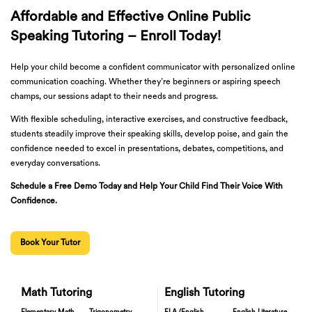
Affordable and Effective Online Public
Speaking Tutoring – Enroll Today!
Help your child become a confident communicator with personalized online
communication coaching. Whether they’re beginners or aspiring speech
champs, our sessions adapt to their needs and progress.
With flexible scheduling, interactive exercises, and constructive feedback,
students steadily improve their speaking skills, develop poise, and gain the
confidence needed to excel in presentations, debates, competitions, and
everyday conversations.
Schedule a Free Demo Today and Help Your Child Find Their Voice With
Confidence.
Book Your Tutor
Math Tutoring
English Tutoring