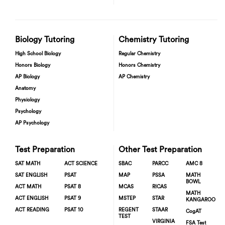
Biology Tutoring
Chemistry Tutoring
High School Biology
Regular Chemistry
Honors Biology
Honors Chemistry
AP Biology
AP Chemistry
Anatomy
Physiology
Psychology
AP Psychology
Test Preparation
Other Test Preparation
SAT MATH
ACT SCIENCE
SBAC
PARCC
AMC 8
SAT ENGLISH
PSAT
MAP
PSSA
MATH
BOWL
ACT MATH
PSAT 8
MCAS
RICAS
MATH
ACT ENGLISH
PSAT 9
MSTEP
STAR
KANGAROO
ACT READING
PSAT 10
REGENT
STAAR
CogAT
TEST
VIRGINIA
FSA Test