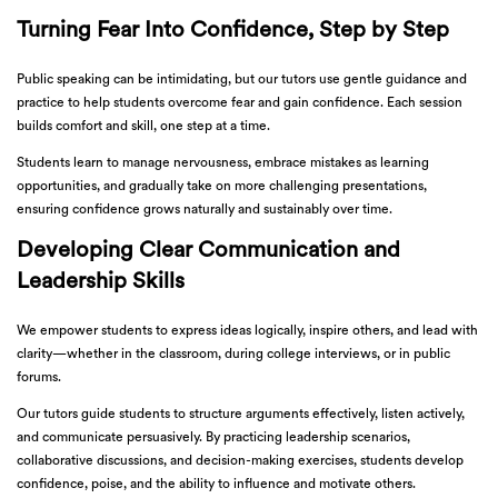
Turning Fear Into Confidence, Step by Step
Public speaking can be intimidating, but our tutors use gentle guidance and
practice to help students overcome fear and gain confidence. Each session
builds comfort and skill, one step at a time.
Students learn to manage nervousness, embrace mistakes as learning
opportunities, and gradually take on more challenging presentations,
ensuring confidence grows naturally and sustainably over time.
Developing Clear Communication and
Leadership Skills
We empower students to express ideas logically, inspire others, and lead with
clarity—whether in the classroom, during college interviews, or in public
forums.
Our tutors guide students to structure arguments effectively, listen actively,
and communicate persuasively. By practicing leadership scenarios,
collaborative discussions, and decision-making exercises, students develop
confidence, poise, and the ability to influence and motivate others.