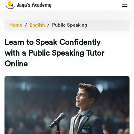
Home
English
Public Speaking
Learn to Speak Confidently
with a Public Speaking Tutor
Online