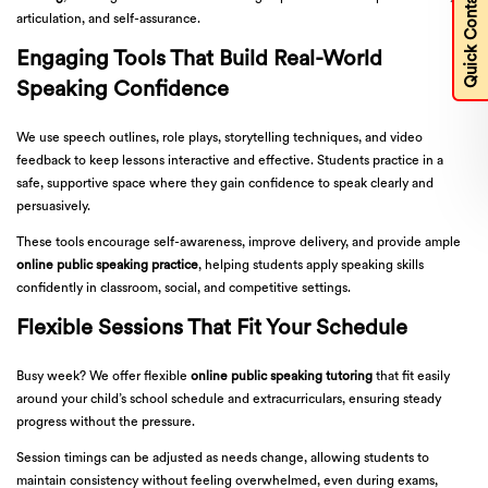
Quick Contact
articulation, and self-assurance.
Engaging Tools That Build Real-World
Speaking Confidence
We use speech outlines, role plays, storytelling techniques, and video
feedback to keep lessons interactive and effective. Students practice in a
safe, supportive space where they gain confidence to speak clearly and
persuasively.
These tools encourage self-awareness, improve delivery, and provide ample
online public speaking practice
, helping students apply speaking skills
confidently in classroom, social, and competitive settings.
Flexible Sessions That Fit Your Schedule
Busy week? We offer flexible
online public speaking tutoring
that fit easily
around your child’s school schedule and extracurriculars, ensuring steady
progress without the pressure.
Session timings can be adjusted as needs change, allowing students to
maintain consistency without feeling overwhelmed, even during exams,