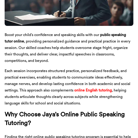
Boost your child’s confidence and speaking skills with our
public speaking
tutor online
, providing personalized guidance and practical practice in every
session. Our skilled coaches help students overcome stage fright, organize
their thoughts, and deliver clear, impactful speeches in classrooms,
competitions, and beyond.
Each session incorporates structured practice, personalized feedback, and
practical exercises, enabling students to communicate ideas effectively,
manage nerves, and develop lasting confidence in both academic and social
settings. This approach also complements
online English tutoring
, helping
students articulate thoughts clearly across subjects while strengthening
language skills for school and social situations.
Why Choose Jaya’s Online Public Speaking
Tutoring?
Finding the right online public speaking tutoring program is essential to help