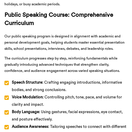
holidays, or busy academic periods.
Public Speaking Course: Comprehensive
Curriculum
Our public speaking program is designed in alignment with academic and
personal development goals, helping students master essential presentation
skills, school presentations, interviews, debates, and leadership roles.
The curriculum progresses step by step, reinforcing fundamentals while
gradually introducing advanced techniques that strengthen clarity,
confidence, and audience engagement across varied speaking situations.
Speech Structure:
Crafting engaging introductions, informative
bodies, and strong conclusions.
Voice Modulation:
Controlling pitch, tone, pace, and volume for
clarity and impact.
Body Language:
Using gestures, facial expressions, eye contact,
and posture effectively.
Audience Awareness:
Tailoring speeches to connect with different