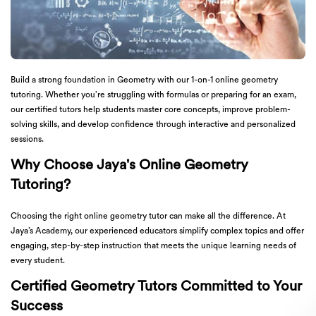
Build a strong foundation in Geometry with our 1-on-1 online geometry
tutoring. Whether you're struggling with formulas or preparing for an exam,
our certified tutors help students master core concepts, improve problem-
solving skills, and develop confidence through interactive and personalized
sessions.
Why Choose Jaya's Online Geometry
Tutoring?
Choosing the right online geometry tutor can make all the difference. At
Jaya’s Academy, our experienced educators simplify complex topics and offer
engaging, step-by-step instruction that meets the unique learning needs of
every student.
Certified Geometry Tutors Committed to Your
Success