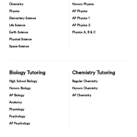
Chemistry
Honors Physics
Physics
AP Physics
Elementary Science
AP Physics 1
Life Science
AP Physics 2
Earth Science
Physics A, B & C
Physical Science
Space Science
Biology Tutoring
Chemistry Tutoring
High School Biology
Regular Chemistry
Honors Biology
Honors Chemistry
AP Biology
AP Chemistry
Anatomy
Physiology
Psychology
AP Psychology