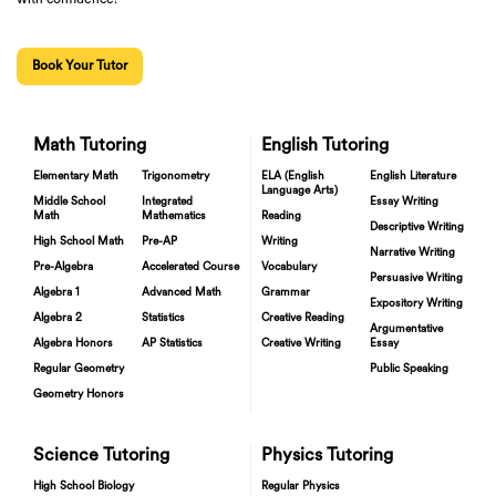
Book Your Tutor
Math Tutoring
English Tutoring
Elementary Math
Trigonometry
ELA (English
English Literature
Language Arts)
Middle School
Integrated
Essay Writing
Math
Mathematics
Reading
Descriptive Writing
High School Math
Pre-AP
Writing
Narrative Writing
Pre-Algebra
Accelerated Course
Vocabulary
Persuasive Writing
Algebra 1
Advanced Math
Grammar
Expository Writing
Algebra 2
Statistics
Creative Reading
Argumentative
Algebra Honors
AP Statistics
Creative Writing
Essay
Regular Geometry
Public Speaking
Geometry Honors
Science Tutoring
Physics Tutoring
High School Biology
Regular Physics