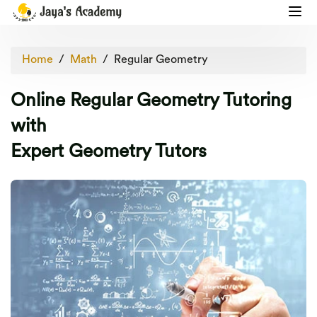
Home
Math
Regular Geometry
Online Regular Geometry Tutoring
with
Expert Geometry Tutors