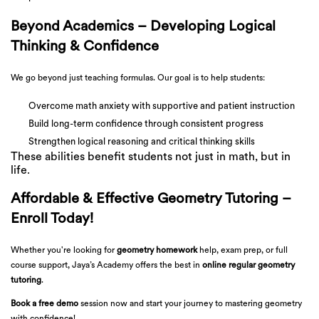
Beyond Academics – Developing Logical
Thinking & Confidence
We go beyond just teaching formulas. Our goal is to help students:
Overcome math anxiety with supportive and patient instruction
Build long-term confidence through consistent progress
Strengthen logical reasoning and critical thinking skills
These abilities benefit students not just in math, but in
life.
Affordable & Effective Geometry Tutoring –
Enroll Today!
Whether you're looking for
geometry homework
help, exam prep, or full
course support, Jaya’s Academy offers the best in
online regular geometry
tutoring
.
Book a free demo
session now and start your journey to mastering geometry
with confidence!