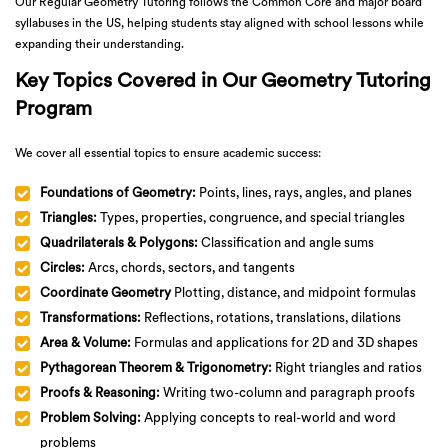
Our Regular Geometry Tutoring follows the Common Core and major board
syllabuses in the US, helping students stay aligned with school lessons while
expanding their understanding.
Key Topics Covered in Our Geometry Tutoring
Program
We cover all essential topics to ensure academic success:
Foundations of Geometry:
Points, lines, rays, angles, and planes
Triangles:
Types, properties, congruence, and special triangles
Quadrilaterals & Polygons:
Classification and angle sums
Circles:
Arcs, chords, sectors, and tangents
Coordinate Geometry
Plotting, distance, and midpoint formulas
Transformations:
Reflections, rotations, translations, dilations
Area & Volume:
Formulas and applications for 2D and 3D shapes
Pythagorean Theorem & Trigonometry:
Right triangles and ratios
Proofs & Reasoning:
Writing two-column and paragraph proofs
Problem Solving:
Applying concepts to real-world and word
problems