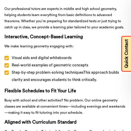
Our professional tutors are experts in middle and high school geometry,
helping students learn everything from basic definitions to advanced
theorems. Whether you’re preparing for standardized tests or just trying to
catch up in class, we provide a learning plan tailored to your academic goals.
Interactive, Concept-Based Learning
Quick Contact
We make learning geometry engaging with:
Visual aids and digital whiteboards
Real-world examples of geometric concepts
Step-by-step problem-solving techniquesThis approach builds
clarity and encourages students to think critically.
Flexible Schedules to Fit Your Life
Busy with school and other activities? No problem. Our online geometry
classes are available at convenient times—including evenings and weekends
—making it easy to fit tutoring into your schedule.
Aligned with Curriculum Standard