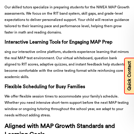
Our skilled tutors specialize in preparing students for the NWEA MAP Growth
assessments. We focus on the RIT band system, skill gaps, and grade-level
expectations to deliver personalized support. Your child will receive guidance
tailored to their learning pace and performance level, helping them grow
faster in math and reading domains.
Interactive Learning Tools for Engaging MAP Prep
sing our interactive online platform, students experience learning that mirrors
the real MAP test environment. Our virtual whiteboard, question bank
Quick Contact
aligned to RIT scores, adaptive quizzes, and instant feedback help students
become comfortable with the online testing format while reinforcing core
academic skills.
Flexible Scheduling for Busy Families
We offer flexible session times to accommodate your family’s schedule.
Whether you need intensive short-term support before the next MAP testing
window or ongoing tutoring throughout the school year, we adapt to your
needs without adding stress.
Aligned with MAP Growth Standards and