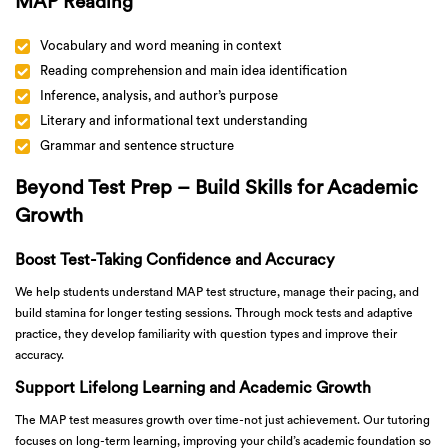
MAP Reading
Vocabulary and word meaning in context
Reading comprehension and main idea identification
Inference, analysis, and author’s purpose
Literary and informational text understanding
Grammar and sentence structure
Beyond Test Prep – Build Skills for Academic
Growth
Boost Test-Taking Confidence and Accuracy
We help students understand MAP test structure, manage their pacing, and
build stamina for longer testing sessions. Through mock tests and adaptive
practice, they develop familiarity with question types and improve their
accuracy.
Support Lifelong Learning and Academic Growth
The MAP test measures growth over time-not just achievement. Our tutoring
focuses on long-term learning, improving your child’s academic foundation so