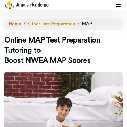
Home
Other Test Preparation
MAP
Online MAP Test Preparation
Tutoring to
Boost NWEA MAP Scores