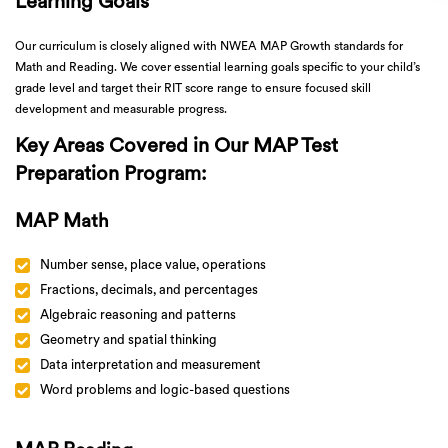
Learning Goals
Our curriculum is closely aligned with NWEA MAP Growth standards for
Math and Reading. We cover essential learning goals specific to your child’s
grade level and target their RIT score range to ensure focused skill
development and measurable progress.
Key Areas Covered in Our MAP Test
Preparation Program:
MAP Math
Number sense, place value, operations
Fractions, decimals, and percentages
Algebraic reasoning and patterns
Geometry and spatial thinking
Data interpretation and measurement
Word problems and logic-based questions