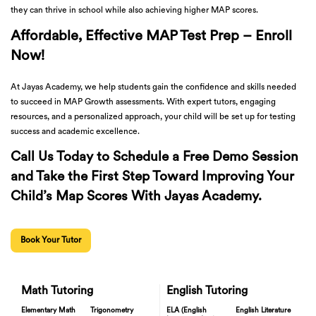
they can thrive in school while also achieving higher MAP scores.
Affordable, Effective MAP Test Prep – Enroll
Now!
At Jayas Academy, we help students gain the confidence and skills needed
to succeed in MAP Growth assessments. With expert tutors, engaging
resources, and a personalized approach, your child will be set up for testing
success and academic excellence.
Call Us Today to Schedule a Free Demo Session
and Take the First Step Toward Improving Your
Child’s Map Scores With Jayas Academy.
Book Your Tutor
Math Tutoring
English Tutoring
Elementary Math
Trigonometry
ELA (English
English Literature