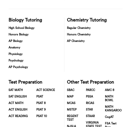
Biology Tutoring
Chemistry Tutoring
High School Biology
Regular Chemistry
Honors Biology
Honors Chemistry
AP Biology
AP Chemistry
Anatomy
Physiology
Psychology
AP Psychology
Test Preparation
Other Test Preparation
SAT MATH
ACT SCIENCE
SBAC
PARCC
AMC 8
SAT ENGLISH
PSAT
MAP
PSSA
MATH
BOWL
ACT MATH
PSAT 8
MCAS
RICAS
MATH
ACT ENGLISH
PSAT 9
MSTEP
STAR
KANGAROO
ACT READING
PSAT 10
REGENT
STAAR
CogAT
TEST
VIRGINIA
FSA Test
NJSLA
STATE TEST