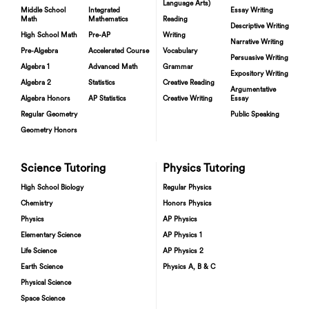
Language Arts)
Middle School
Integrated
Essay Writing
Math
Mathematics
Reading
Descriptive Writing
High School Math
Pre-AP
Writing
Narrative Writing
Pre-Algebra
Accelerated Course
Vocabulary
Persuasive Writing
Algebra 1
Advanced Math
Grammar
Expository Writing
Algebra 2
Statistics
Creative Reading
Argumentative
Algebra Honors
AP Statistics
Creative Writing
Essay
Regular Geometry
Public Speaking
Geometry Honors
Science Tutoring
Physics Tutoring
High School Biology
Regular Physics
Chemistry
Honors Physics
Physics
AP Physics
Elementary Science
AP Physics 1
Life Science
AP Physics 2
Earth Science
Physics A, B & C
Physical Science
Space Science