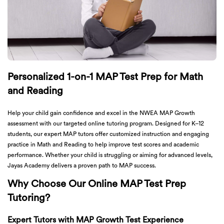
Personalized 1-on-1 MAP Test Prep for Math
and Reading
Help your child gain confidence and excel in the NWEA MAP Growth
assessment with our targeted online tutoring program. Designed for K–12
students, our expert MAP tutors offer customized instruction and engaging
practice in Math and Reading to help improve test scores and academic
performance. Whether your child is struggling or aiming for advanced levels,
Jayas Academy delivers a proven path to MAP success.
Why Choose Our Online MAP Test Prep
Tutoring?
Expert Tutors with MAP Growth Test Experience