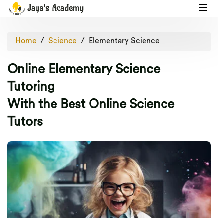
Home
Science
Elementary Science
Online Elementary Science
Tutoring
With the Best Online Science
Tutors