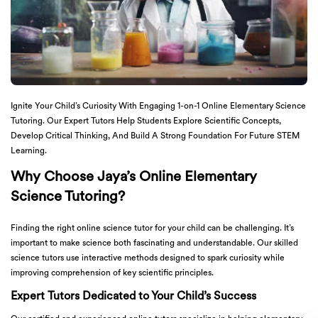
Ignite Your Child’s Curiosity With Engaging 1-on-1 Online Elementary Science
Tutoring. Our Expert Tutors Help Students Explore Scientific Concepts,
Develop Critical Thinking, And Build A Strong Foundation For Future STEM
Learning.
Why Choose Jaya’s Online Elementary
Science Tutoring?
Finding the right online science tutor for your child can be challenging. It’s
important to make science both fascinating and understandable. Our skilled
science tutors use interactive methods designed to spark curiosity while
improving comprehension of key scientific principles.
Expert Tutors Dedicated to Your Child’s Success