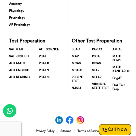
Anatomy
Physiology
Psychology
AP Psychology
Test Preparation
Other Test Preparation
SAT MATH
ACT SCIENCE
SBAC
PARCC
AMC 8
SAT ENGLISH
PSAT
MAP
PSSA
MATH
BOWL
ACT MATH
PSAT 8
MCAS
RICAS
MATH
ACT ENGLISH
PSAT 9
MSTEP
STAR
KANGAROO
ACT READING
PSAT 10
REGENT
STAAR
CogAT
TEST
VIRGINIA
FSA Test
NJSLA
STATE TEST
Prep
Call Now
Privacy Policy
Sitemap
Terms of Service