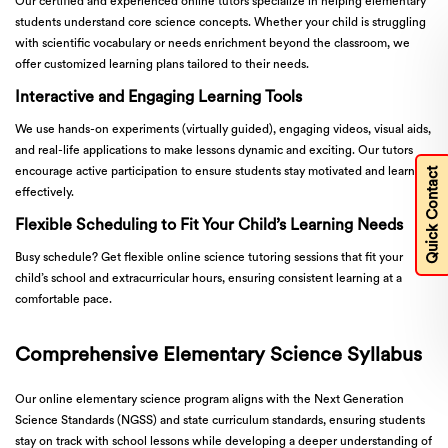
Our certified and experienced online tutors specialize in helping elementary
students understand core science concepts. Whether your child is struggling
with scientific vocabulary or needs enrichment beyond the classroom, we
offer customized learning plans tailored to their needs.
Interactive and Engaging Learning Tools
We use hands-on experiments (virtually guided), engaging videos, visual aids,
and real-life applications to make lessons dynamic and exciting. Our tutors
encourage active participation to ensure students stay motivated and learn
Quick Contact
effectively.
Flexible Scheduling to Fit Your Child’s Learning Needs
Busy schedule? Get flexible online science tutoring sessions that fit your
child’s school and extracurricular hours, ensuring consistent learning at a
comfortable pace.
Comprehensive Elementary Science Syllabus
Our online elementary science program aligns with the Next Generation
Science Standards (NGSS) and state curriculum standards, ensuring students
stay on track with school lessons while developing a deeper understanding of