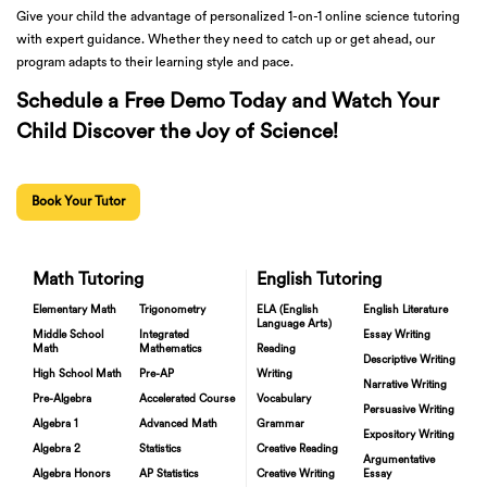
Give your child the advantage of personalized 1-on-1 online science tutoring
with expert guidance. Whether they need to catch up or get ahead, our
program adapts to their learning style and pace.
Schedule a Free Demo Today and Watch Your
Child Discover the Joy of Science!
Book Your Tutor
Math Tutoring
English Tutoring
Elementary Math
Trigonometry
ELA (English
English Literature
Language Arts)
Middle School
Integrated
Essay Writing
Math
Mathematics
Reading
Descriptive Writing
High School Math
Pre-AP
Writing
Narrative Writing
Pre-Algebra
Accelerated Course
Vocabulary
Persuasive Writing
Algebra 1
Advanced Math
Grammar
Expository Writing
Algebra 2
Statistics
Creative Reading
Argumentative
Algebra Honors
AP Statistics
Creative Writing
Essay