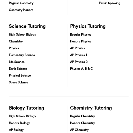
Regular Geometry
Public Speaking
Geometry Honors
Science Tutoring
Physics Tutoring
High School Biology
Regular Physics
Chemistry
Honors Physics
Physics
AP Physics
Elementary Science
AP Physics 1
Life Science
AP Physics 2
Earth Science
Physics A, B & C
Physical Science
Space Science
Biology Tutoring
Chemistry Tutoring
High School Biology
Regular Chemistry
Honors Biology
Honors Chemistry
AP Biology
AP Chemistry