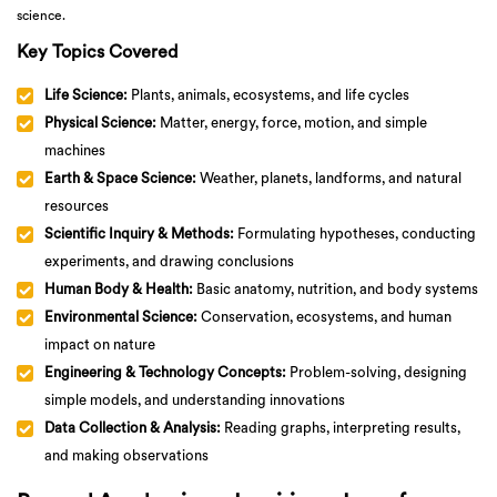
science.
Key Topics Covered
Life Science:
Plants, animals, ecosystems, and life cycles
Physical Science:
Matter, energy, force, motion, and simple
machines
Earth & Space Science:
Weather, planets, landforms, and natural
resources
Scientific Inquiry & Methods:
Formulating hypotheses, conducting
experiments, and drawing conclusions
Human Body & Health:
Basic anatomy, nutrition, and body systems
Environmental Science:
Conservation, ecosystems, and human
impact on nature
Engineering & Technology Concepts:
Problem-solving, designing
simple models, and understanding innovations
Data Collection & Analysis:
Reading graphs, interpreting results,
and making observations