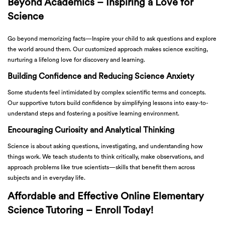
Beyond Academics – Inspiring a Love for
Science
Go beyond memorizing facts—Inspire your child to ask questions and explore
the world around them. Our customized approach makes science exciting,
nurturing a lifelong love for discovery and learning.
Building Confidence and Reducing Science Anxiety
Some students feel intimidated by complex scientific terms and concepts.
Our supportive tutors build confidence by simplifying lessons into easy-to-
understand steps and fostering a positive learning environment.
Encouraging Curiosity and Analytical Thinking
Science is about asking questions, investigating, and understanding how
things work. We teach students to think critically, make observations, and
approach problems like true scientists—skills that benefit them across
subjects and in everyday life.
Affordable and Effective Online Elementary
Science Tutoring – Enroll Today!